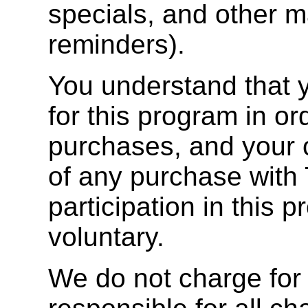
specials, and other ma
reminders).
You understand that y
for this program in o
purchases, and your c
of any purchase with 
participation in this 
voluntary.
We do not charge for 