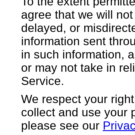
To the extent permitt
agree that we will not 
delayed, or misdirect
information sent thro
in such information, 
or may not take in rel
Service.
We respect your right
collect and use your 
please see our
Priva