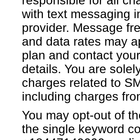
responsible for all c
with text messaging 
provider. Message fr
and data rates may a
plan and contact your
details. You are solely
charges related to S
including charges fro
You may opt-out of th
the single keyword 