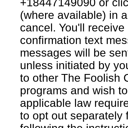
+18447149090 or clic
(where available) in 
cancel. You'll receive
confirmation text mes
messages will be sent
unless initiated by y
to other The Foolish
programs and wish to
applicable law requir
to opt out separately