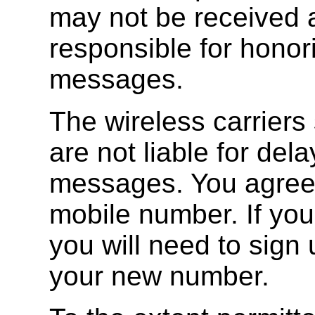
may not be received a
responsible for hono
messages.
The wireless carriers
are not liable for del
messages. You agree t
mobile number. If yo
you will need to sign 
your new number.