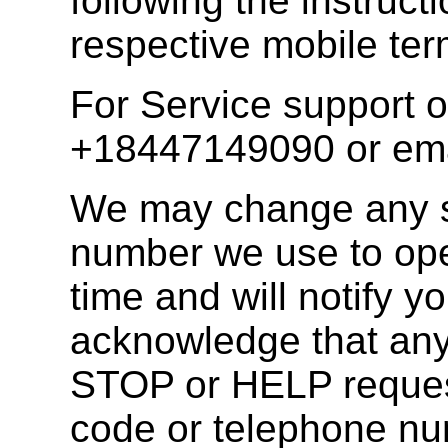
following the instruct
respective mobile ter
For Service support o
+18447149090 or em
We may change any s
number we use to ope
time and will notify 
acknowledge that any
STOP or HELP request
code or telephone n