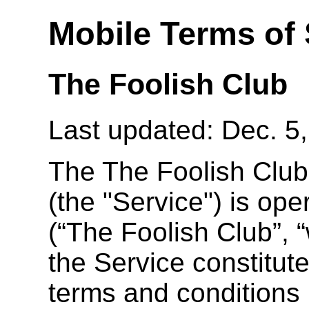
Mobile Terms of 
The Foolish Club
Last updated: Dec. 5
The The Foolish Club
(the "Service") is op
(“The Foolish Club”, “
the Service constitut
terms and conditions