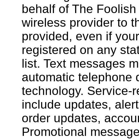
behalf of The Foolish
wireless provider to 
provided, even if you
registered on any sta
list. Text messages 
automatic telephone d
technology. Service-
include updates, alert
order updates, account
Promotional message