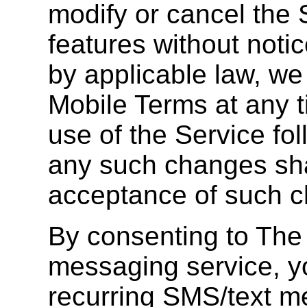
modify or cancel the S
features without notic
by applicable law, w
Mobile Terms at any 
use of the Service fol
any such changes shal
acceptance of such 
By consenting to The
messaging service, y
recurring SMS/text 